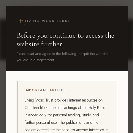
Living Word Trust
LIVING WORD TRUST
Before you continue to access the
Contact
Us
website further
Please read and agree to the following, or quit the website if
you are in disagreement
Enquiring about printed books?
IMPORTANT NOTICE
Use the form below and select "Printed Book
Living Word Trust provides internet resources on
Availability" as your topic. We'll check availability for
Christian literature and teachings of the Holy Bible
your location and get back to you.
intended only for personal reading, study, and
further personal use. The publications and the
content offered are intended for anyone interested in