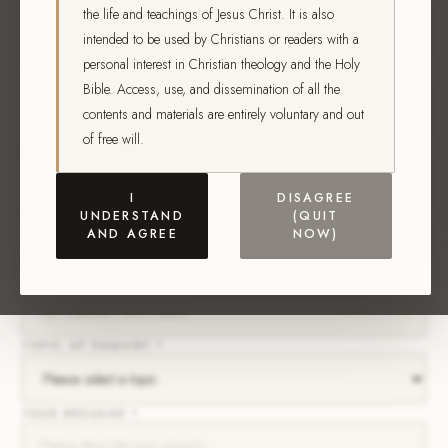
FIRST NAME *
the life and teachings of Jesus Christ. It is also
intended to be used by Christians or readers with a
personal interest in Christian theology and the Holy
LAST NAME *
Bible. Access, use, and dissemination of all the
contents and materials are entirely voluntary and out
of free will.
EMAIL ADDRESS *
I
DISAGREE
PHONE NUMBER
UNDERSTAND
(QUIT
AND AGREE
NOW)
CITY / STATE *
TOPIC OF ENQUIRY *
YOUR MESSAGE *