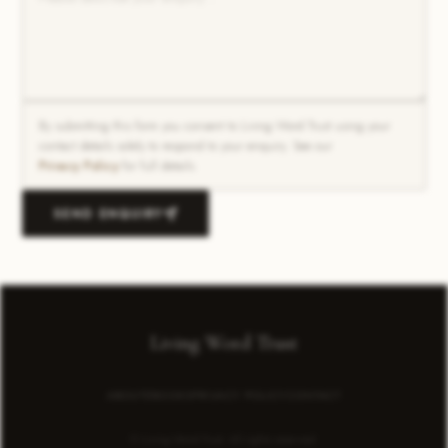
By submitting this form you consent to Living Word Trust using your
contact details solely to respond to your enquiry. See our
Privacy Policy
for full details.
SEND ENQUIRY
Living Word Trust
ABOUT
EBOOKS
PRIVACY POLICY
CONTACT
© Living Word Trust. All rights reserved.